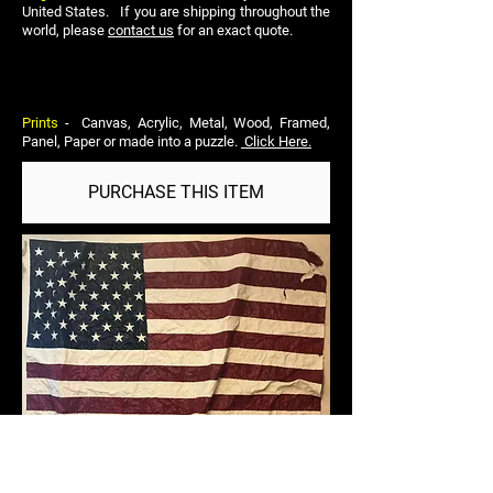
United States. If you are shipping throughout the
world, please
contact us
for an exact quote.
Prints
- Canvas, Acrylic, Metal, Wood, Framed,
Panel, Paper or made into a puzzle.
Click Here.
PURCHASE THIS ITEM