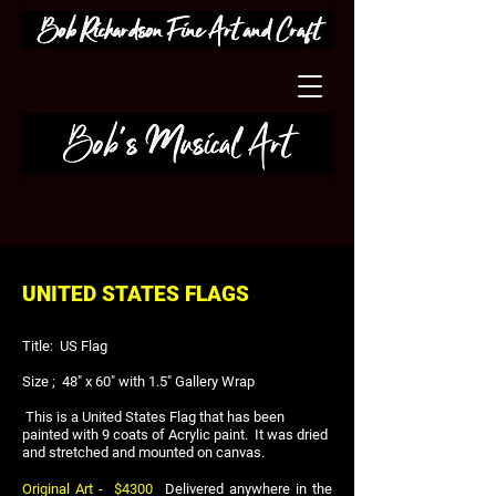
UNITED STATES FLAGS
Title: US Flag
Size ; 48" x 60" with 1.5" Gallery Wrap
This is a United States Flag that has been
painted with 9 coats of Acrylic paint. It was dried
and stretched and mounted on canvas.
Original Art
- $4300
Delivered anywhere in the