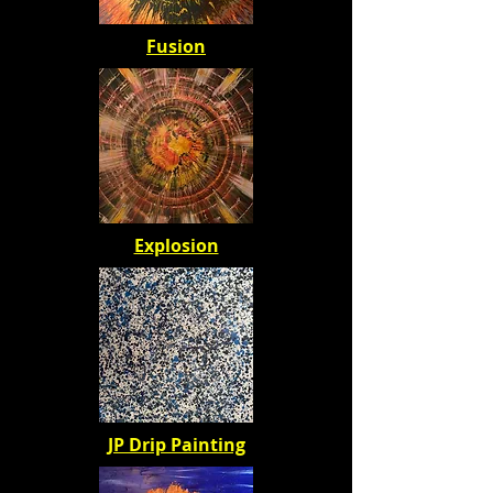
Fusion
Explosion
JP Drip Painting