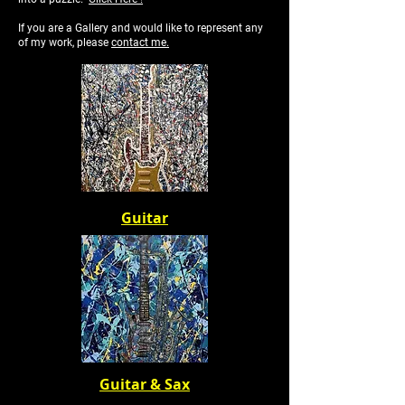
If you are a Gallery and would like to represent any
of my work, please
contact me.
Guitar
Guitar & Sax