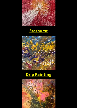
Starburst
Drip Painting