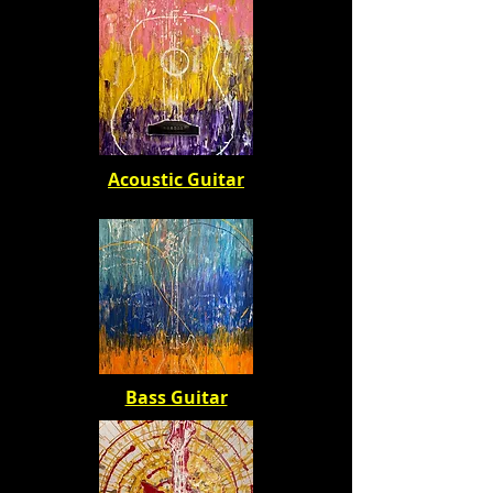
Acoustic Guitar
Bass Guitar