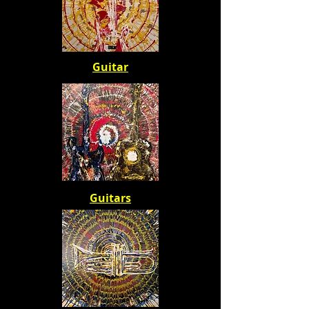
Guitar
Guitars