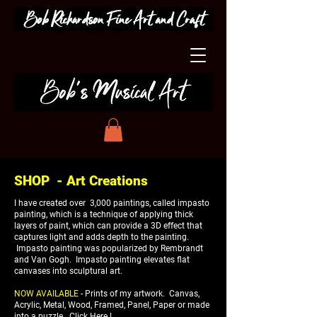
SHOP - Art Creations
I have created over 3,000 paintings, called impasto
painting, which is a technique of applying thick
layers of paint, which can provide a 3D effect that
captures light and adds depth to the painting.
Impasto painting was popularized by Rembrandt
and Van Gogh. Impasto painting elevates flat
canvases into sculptural art.
NOW AVAILABLE
- Prints of my artwork. Canvas,
Acrylic, Metal, Wood, Framed, Panel, Paper or made
into a puzzle.
Click Here !