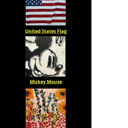
United States Flag
Mickey Mouse