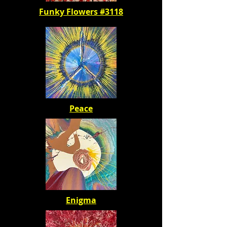
Funky Flowers #3118
Peace
Enigma