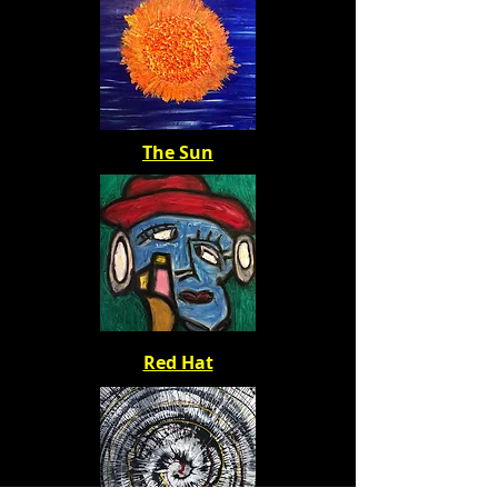
The Sun
Red Hat