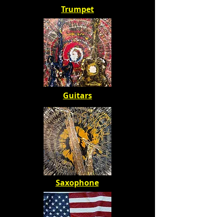
Trumpet
Guitars
Saxophone