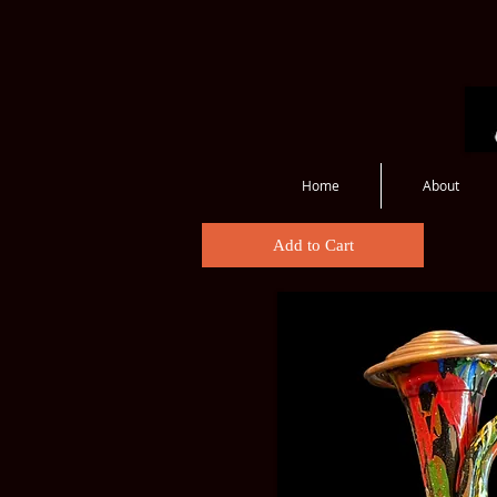
Home
About
Bugles
Add to Cart