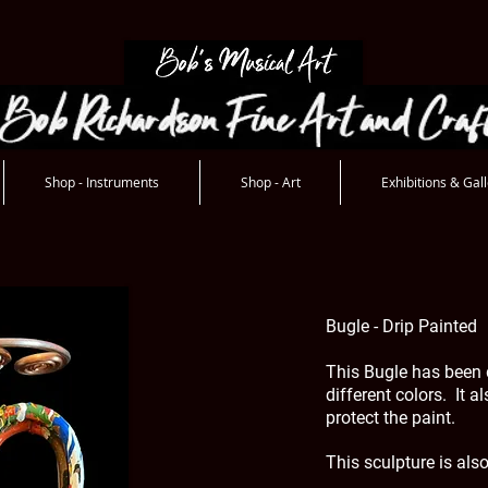
Shop - Instruments
Shop - Art
Exhibitions & Gall
Bugle - Drip Painted
This Bugle has been 
different colors. It a
protect the paint.
This sculpture is als