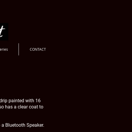
eries
CONTACT
drip painted with 16
lso has a clear coat to
o a Bluetooth Speaker.