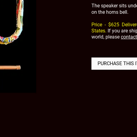
The speaker sits unde
on the horns bell.
Price - $625 Deliver
States.
If you are sh
world, please
contact
PURCHASE THIS 