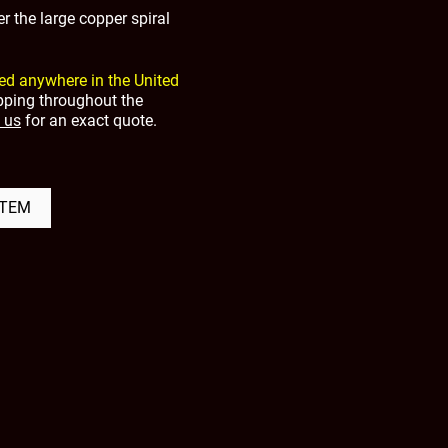
r the large copper spiral
ed anywhere in the United
ipping throughout the
 us
for an exact quote.
ITEM