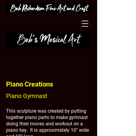
Piano Creations
Piano Gymnast
This sculpture was created by putting
together piano parts to make gymnast
doing their moves and workout on a
piano key. It is approximately 10" wide