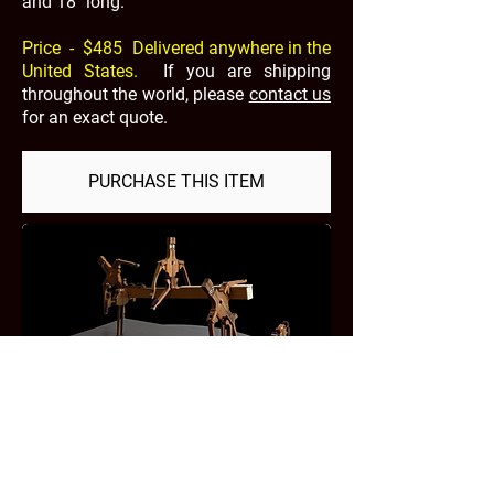
and 18" long.
Price - $485 Delivered anywhere in the
United States.
If you are shipping
throughout the world, please
contact us
for an exact quote.
PURCHASE THIS ITEM
PAYMENT TYPES
REFUNDS & RETURNS