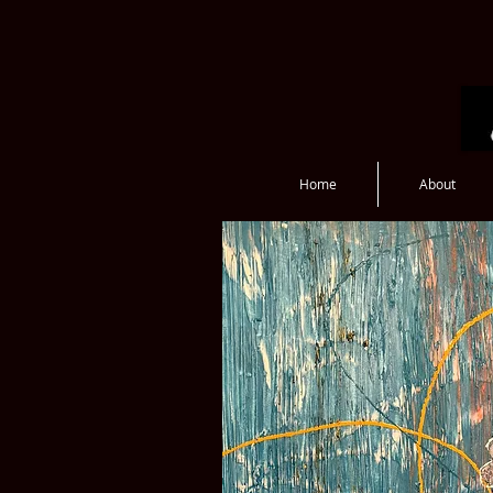
Home
About