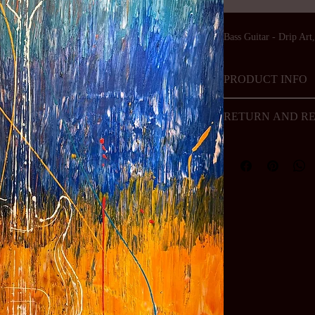
Bass Guitar - Drip Art
PRODUCT INFO
Art
RETURN AND RE
Artwork is not allowed