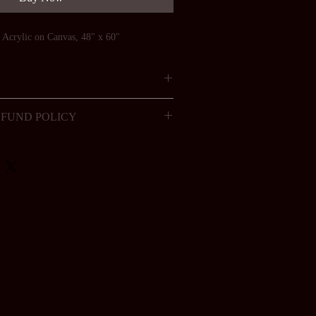
, Acrylic on Canvas, 48" x 60"
FUND POLICY
 to be returned for a refund