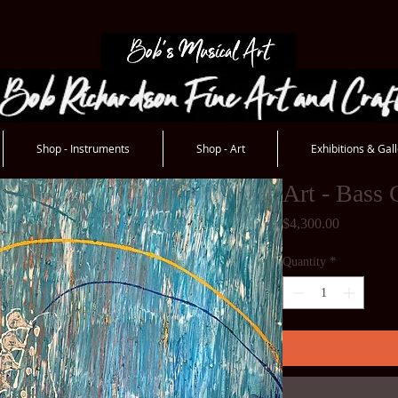
Shop - Instruments
Shop - Art
Exhibitions & Gall
Art - Bass 
Price
$4,300.00
Quantity
*