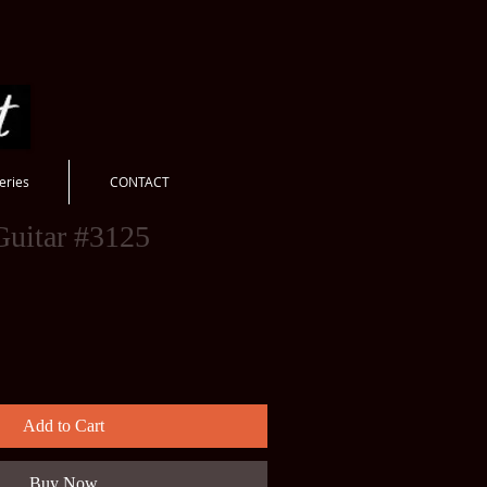
eries
CONTACT
Guitar #3125
Add to Cart
Buy Now